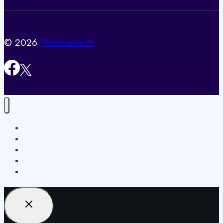
© 2026
Thinkbesttech
Home
Privacy Policy
Contact Us
Terms and Conditions / Disclaimer
About Us