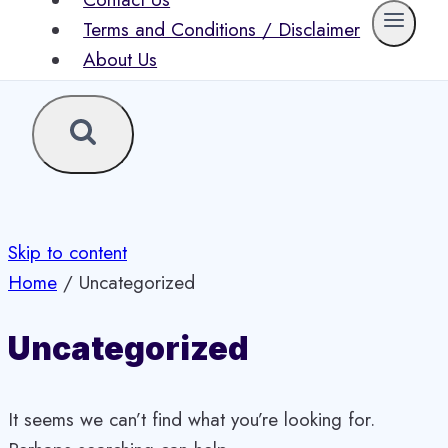
Contact Us
Terms and Conditions / Disclaimer
About Us
Skip to content
Home
/
Uncategorized
Uncategorized
It seems we can’t find what you’re looking for.