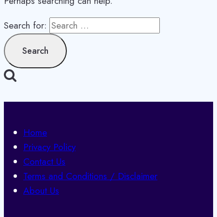
Perhaps searching can help.
Search for:
Home
Privacy Policy
Contact Us
Terms and Conditions / Disclaimer
About Us